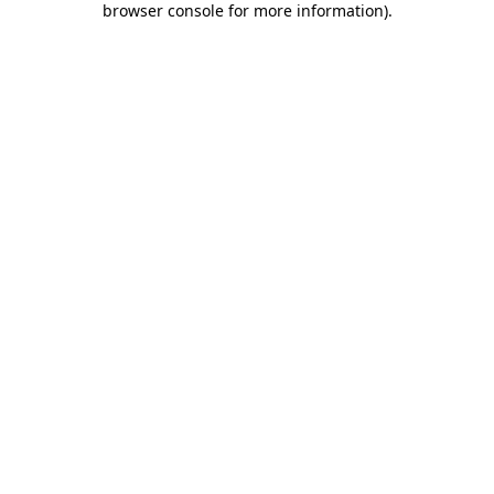
browser console for more information)
.