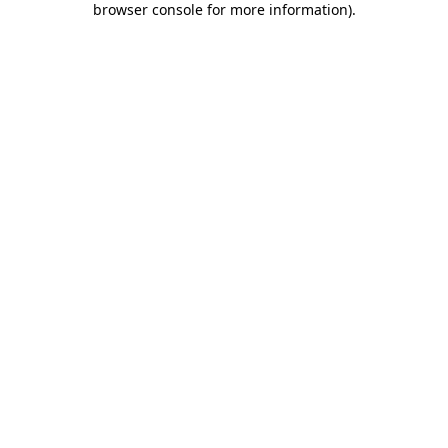
browser console for more information)
.