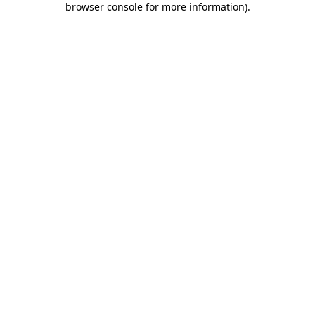
browser console for more information)
.