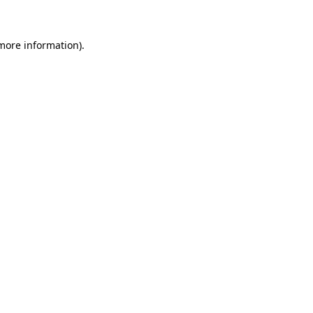
 more information)
.