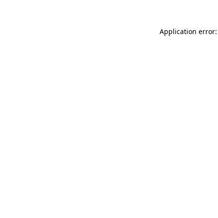
Application error