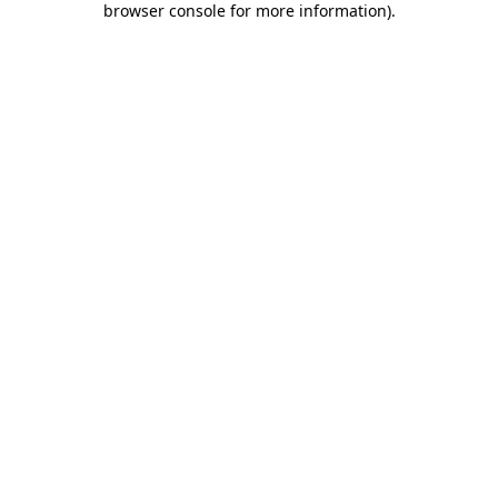
browser console for more information)
.