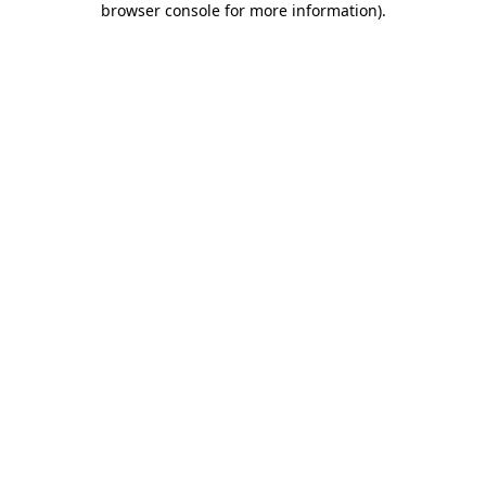
browser console for more information)
.