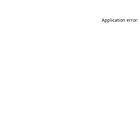
Application error