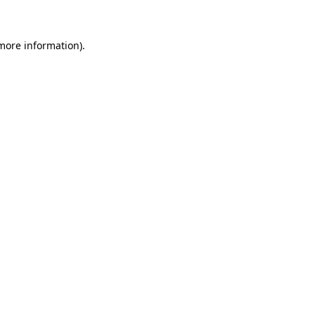
 more information)
.