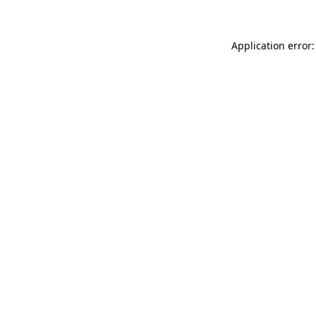
Application error