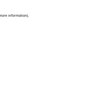
 more information)
.