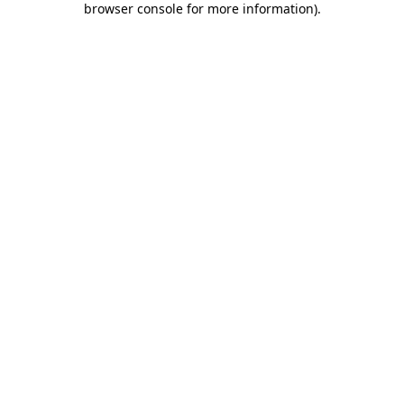
browser console for more information)
.