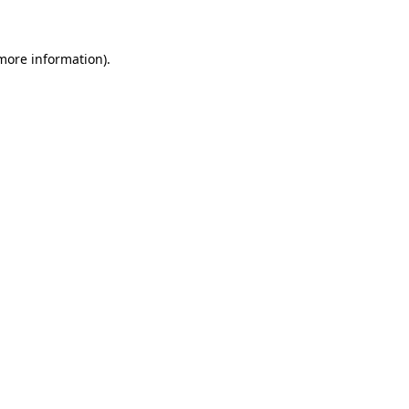
 more information)
.