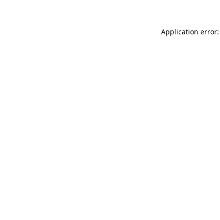
Application error