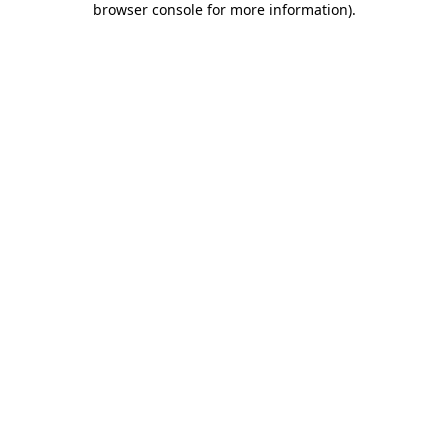
browser console for more information)
.