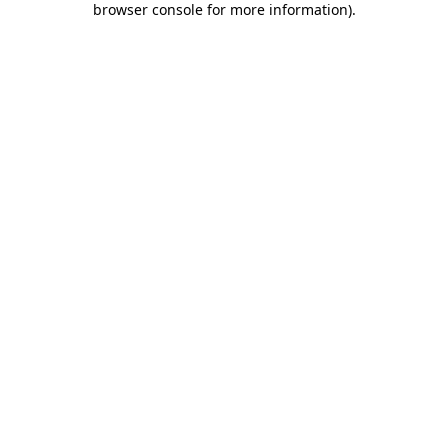
browser console for more information)
.