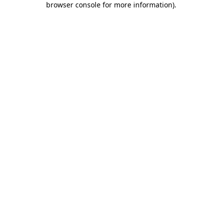
browser console for more information)
.