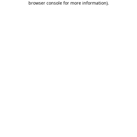
browser console for more information)
.