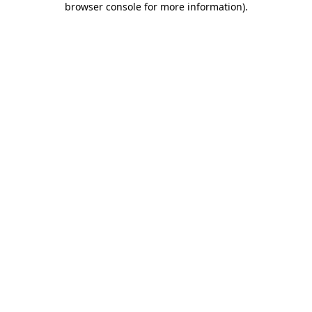
browser console for more information)
.