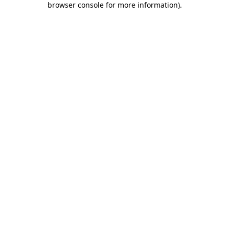
browser console for more information)
.