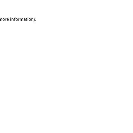
 more information)
.