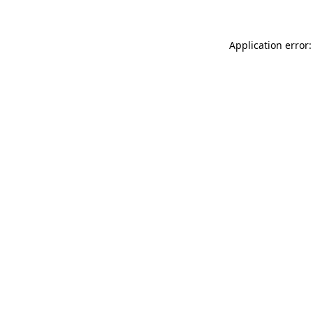
Application error