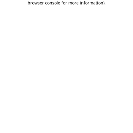
browser console for more information)
.