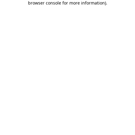
browser console for more information)
.