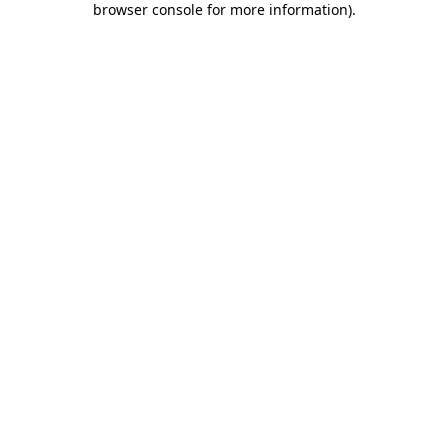
browser console for more information)
.