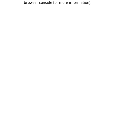
browser console for more information)
.