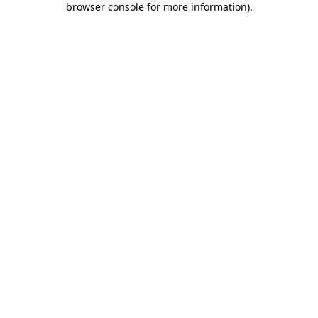
browser console for more information)
.