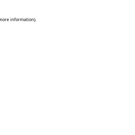
 more information)
.