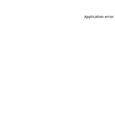
Application error