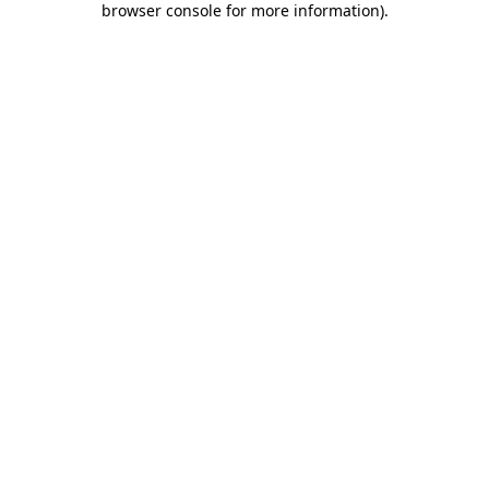
browser console for more information)
.