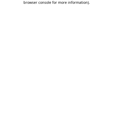
browser console for more information)
.