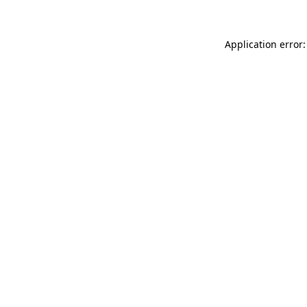
Application error