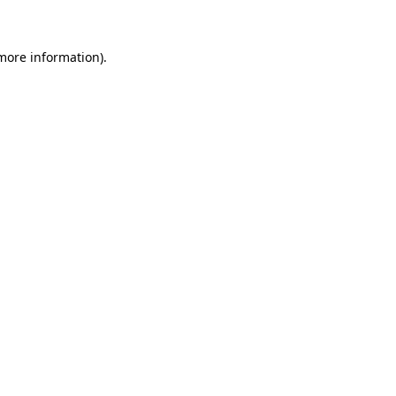
 more information)
.