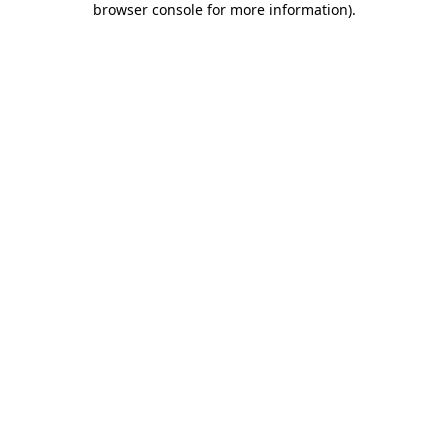
browser console for more information)
.