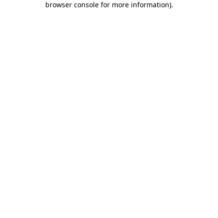
browser console for more information)
.