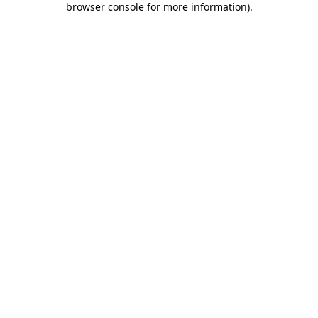
browser console for more information)
.