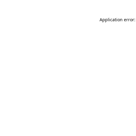
Application error