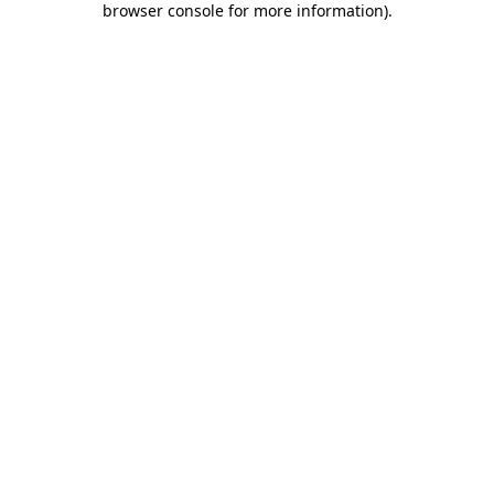
browser console for more information)
.