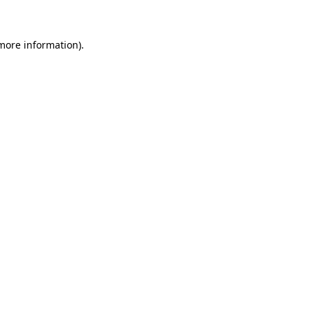
 more information)
.