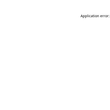
Application error