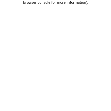
browser console for more information)
.