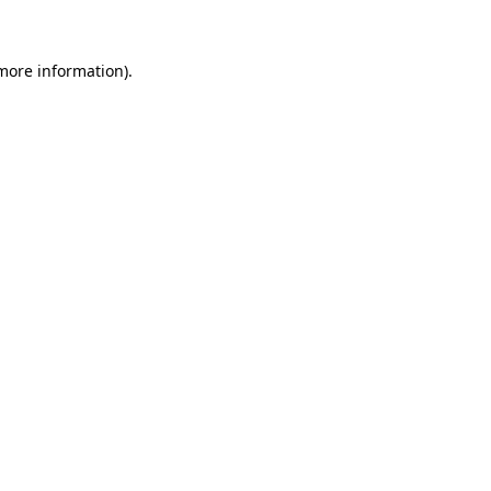
 more information)
.