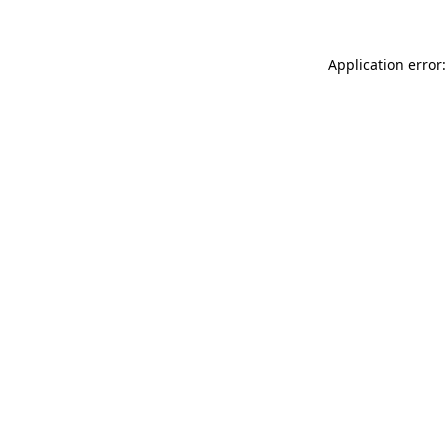
Application error