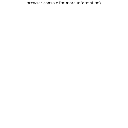
browser console for more information)
.