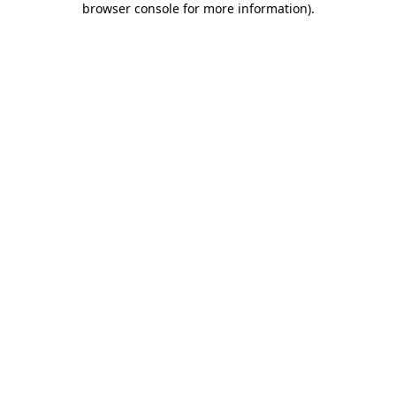
browser console for more information)
.