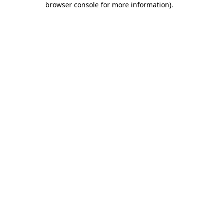
browser console for more information)
.