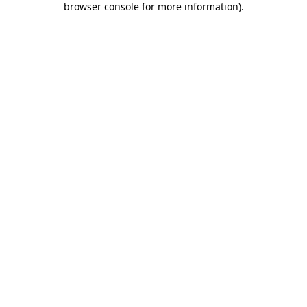
browser console for more information)
.