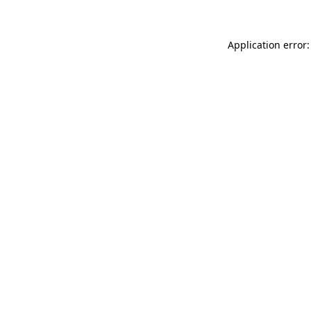
Application error