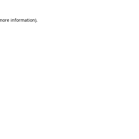
 more information)
.