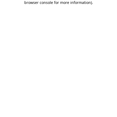
browser console for more information)
.