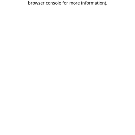
browser console for more information)
.