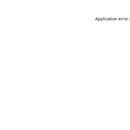
Application error