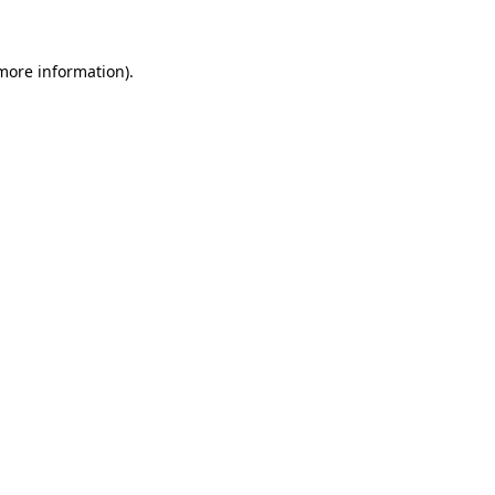
 more information)
.