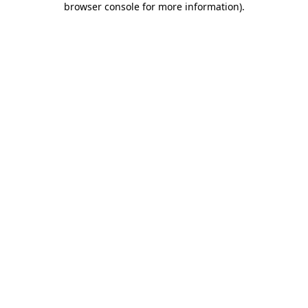
browser console for more information)
.