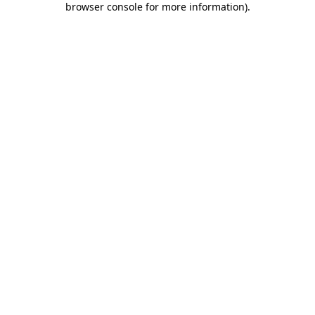
browser console for more information)
.