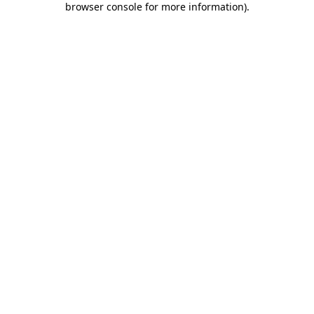
browser console for more information)
.