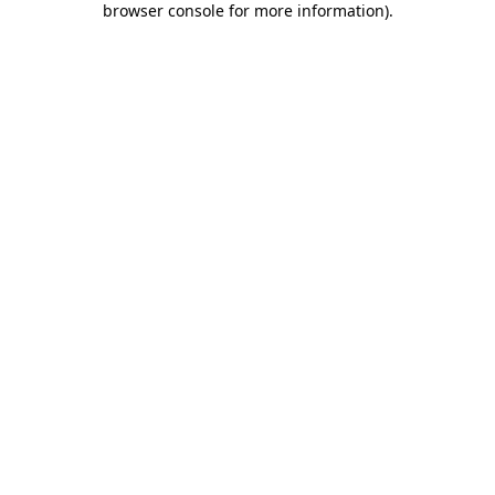
browser console for more information)
.