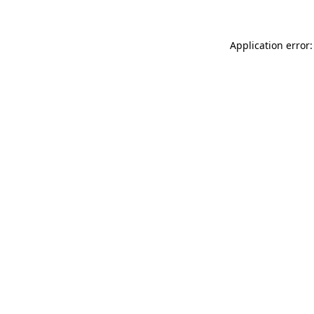
Application error