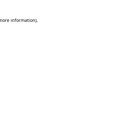
 more information)
.