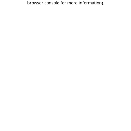
browser console for more information)
.