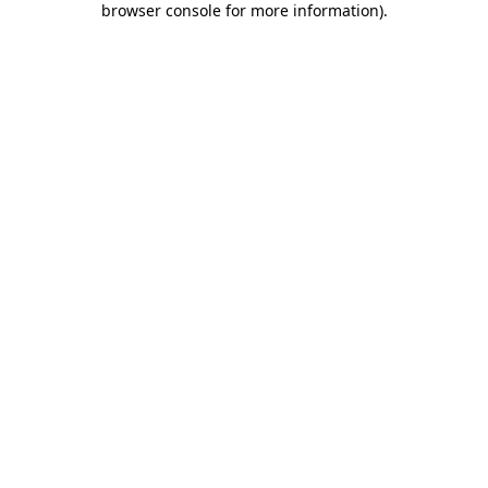
browser console for more information)
.