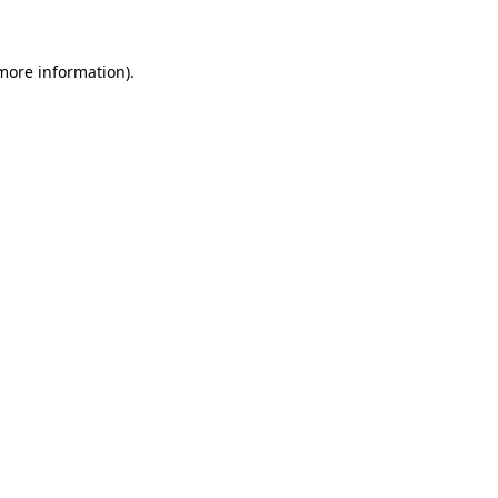
 more information)
.