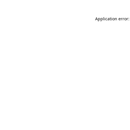
Application error